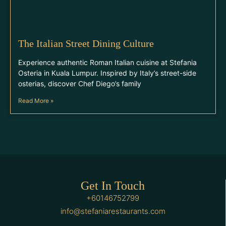
The Italian Street Dining Culture
Experience authentic Roman Italian cuisine at Stefania
Osteria in Kuala Lumpur. Inspired by Italy’s street-side
osterias, discover Chef Diego’s family
Read More »
Get In Touch
+60146752799
info@stefaniarestaurants.com