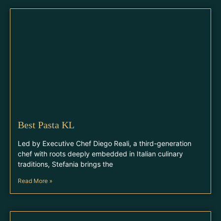
Best Pasta KL
Led by Executive Chef Diego Reali, a third-generation
chef with roots deeply embedded in Italian culinary
traditions, Stefania brings the
Read More »