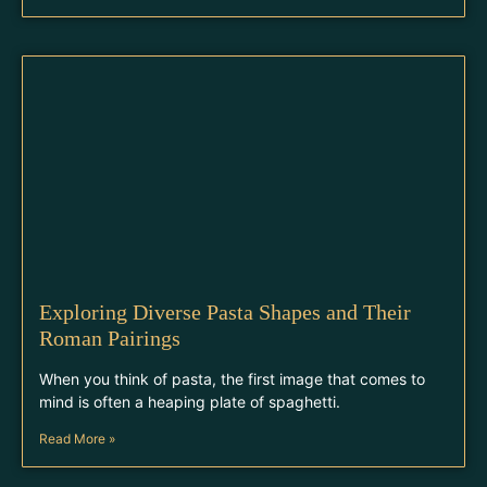
Exploring Diverse Pasta Shapes and Their
Roman Pairings
When you think of pasta, the first image that comes to
mind is often a heaping plate of spaghetti.
Read More »