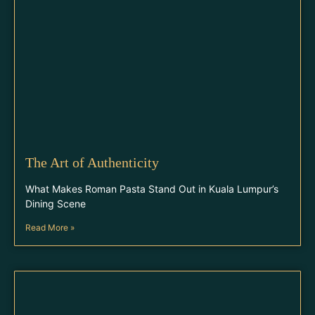
The Art of Authenticity
What Makes Roman Pasta Stand Out in Kuala Lumpur’s
Dining Scene
Read More »