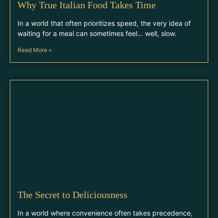
Why True Italian Food Takes Time
In a world that often prioritizes speed, the very idea of
waiting for a meal can sometimes feel… well, slow.
Read More »
The Secret to Deliciousness
In a world where convenience often takes precedence,