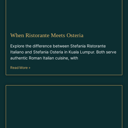
When Ristorante Meets Osteria
Explore the difference between Stefania Ristorante
Italiano and Stefania Osteria in Kuala Lumpur. Both serve
authentic Roman Italian cuisine, with
Read More »