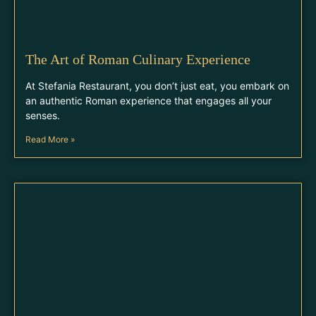
The Art of Roman Culinary Experience
At Stefania Restaurant, you don’t just eat, you embark on
an authentic Roman experience that engages all your
senses.
Read More »