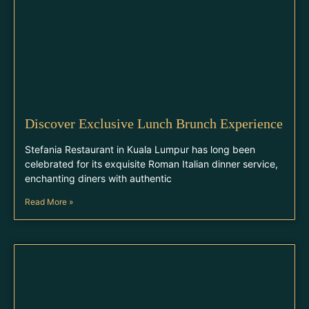
Discover Exclusive Lunch Brunch Experience
Stefania Restaurant in Kuala Lumpur has long been
celebrated for its exquisite Roman Italian dinner service,
enchanting diners with authentic
Read More »