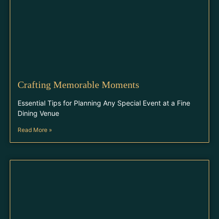
Crafting Memorable Moments
Essential Tips for Planning Any Special Event at a Fine
Dining Venue
Read More »