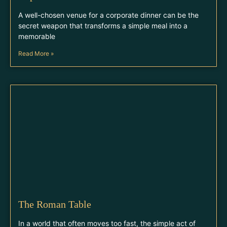
A well-chosen venue for a corporate dinner can be the
secret weapon that transforms a simple meal into a
memorable
Read More »
The Roman Table
In a world that often moves too fast, the simple act of