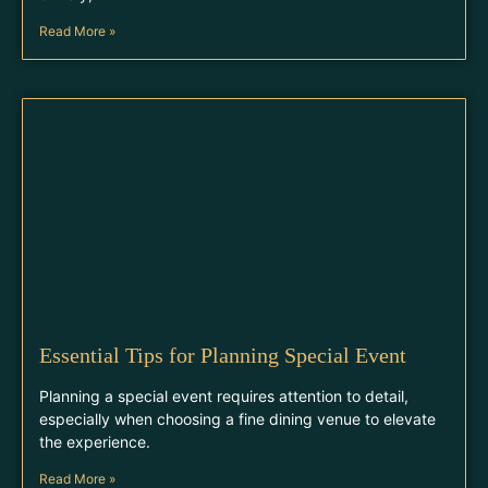
Read More »
Essential Tips for Planning Special Event
Planning a special event requires attention to detail,
especially when choosing a fine dining venue to elevate
the experience.
Read More »