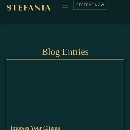
Blog
RESERVE NOW
Blog Entries
Impress Your Clients