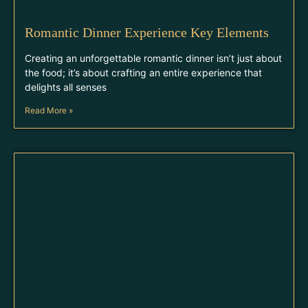
Romantic Dinner Experience Key Elements
Creating an unforgettable romantic dinner isn’t just about
the food; it’s about crafting an entire experience that
delights all senses
Read More »