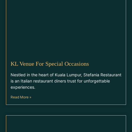
KL Venue For Special Occasions
Nestled in the heart of Kuala Lumpur, Stefania Restaurant
is an Italian restaurant diners trust for unforgettable
experiences.
Read More »