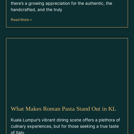
there’s a growing appreciation for the authentic, the
handcrafted, and the truly
Read More »
What Makes Roman Pasta Stand Out in KL
Kuala Lumpur’s vibrant dining scene offers a plethora of
culinary experiences, but for those seeking a true taste
of Italy,