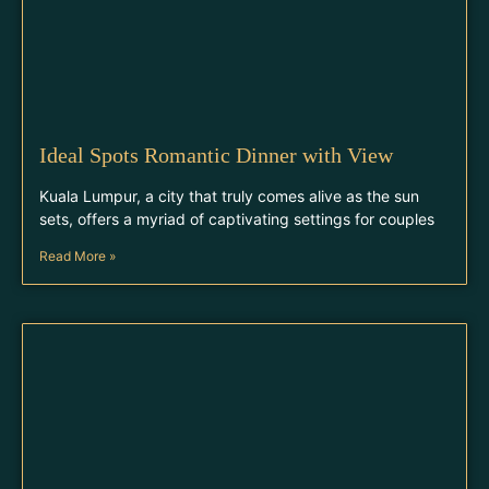
Ideal Spots Romantic Dinner with View
Kuala Lumpur, a city that truly comes alive as the sun
sets, offers a myriad of captivating settings for couples
Read More »