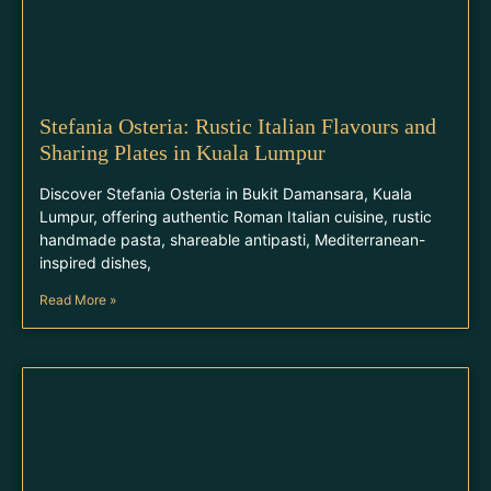
Stefania Osteria: Rustic Italian Flavours and
Sharing Plates in Kuala Lumpur
Discover Stefania Osteria in Bukit Damansara, Kuala
Lumpur, offering authentic Roman Italian cuisine, rustic
handmade pasta, shareable antipasti, Mediterranean-
inspired dishes,
Read More »