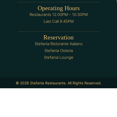
Operating Hours
Restaurants 12:00PM – 10:30PM
Last Call 9:45PM
Reservation
Stefania Ristorante Italiano
Stefania Osteria
Stefania Lounge
© 2026 Stefania Restaurants. All Rights Reserved.