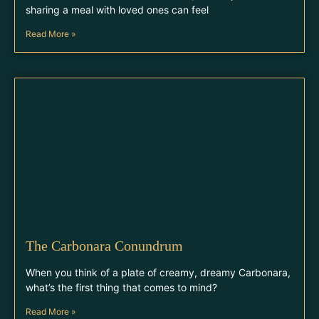
sharing a meal with loved ones can feel
Read More »
The Carbonara Conundrum
When you think of a plate of creamy, dreamy Carbonara,
what’s the first thing that comes to mind?
Read More »