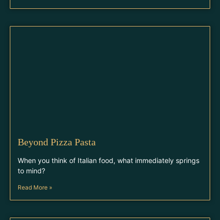
Beyond Pizza Pasta
When you think of Italian food, what immediately springs
to mind?
Read More »