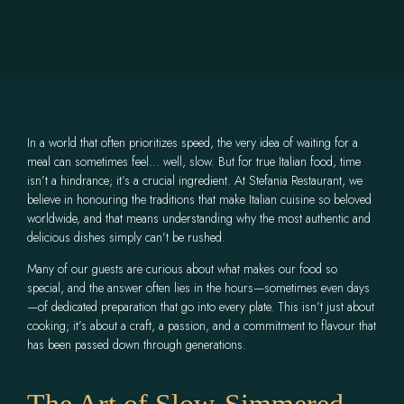
In a world that often prioritizes speed, the very idea of waiting for a
meal can sometimes feel… well, slow. But for true Italian food, time
isn’t a hindrance; it’s a crucial ingredient. At Stefania Restaurant, we
believe in honouring the traditions that make Italian cuisine so beloved
worldwide, and that means understanding why the most authentic and
delicious dishes simply can’t be rushed.
Many of our guests are curious about what makes our food so
special, and the answer often lies in the hours—sometimes even days
—of dedicated preparation that go into every plate. This isn’t just about
cooking; it’s about a craft, a passion, and a commitment to flavour that
has been passed down through generations.
The Art of Slow-Simmered