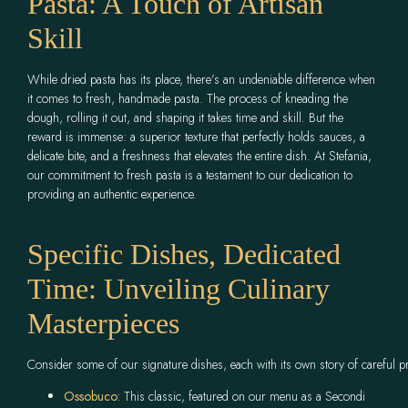
Pasta: A Touch of Artisan
Skill
While dried pasta has its place, there’s an undeniable difference when
it comes to fresh, handmade pasta. The process of kneading the
dough, rolling it out, and shaping it takes time and skill. But the
reward is immense: a superior texture that perfectly holds sauces, a
delicate bite, and a freshness that elevates the entire dish. At Stefania,
our commitment to fresh pasta is a testament to our dedication to
providing an authentic experience.
Specific Dishes, Dedicated
Time: Unveiling Culinary
Masterpieces
Consider some of our signature dishes, each with its own story of careful p
Ossobuco:
This classic, featured on our menu as a Secondi