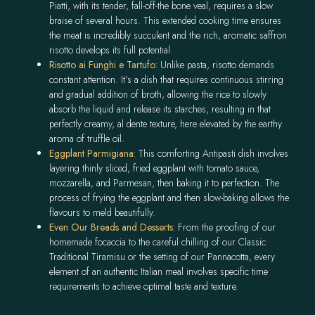
Piatti, with its tender, fall-off-the bone veal, requires a slow
braise of several hours. This extended cooking time ensures
the meat is incredibly succulent and the rich, aromatic saffron
risotto develops its full potential.
Risotto ai
Funghi e Tartufo:
Unlike pasta, risotto demands
constant attention. It’s a dish that requires continuous stirring
and gradual addition of broth, allowing the rice to slowly
absorb the liquid and release its starches, resulting in that
perfectly creamy, al dente texture, here elevated by the earthy
aroma of truffle oil.
Eggplant
Parmigiana:
This comforting Antipasti dish involves
layering thinly sliced, fried eggplant with tomato sauce,
mozzarella, and Parmesan, then baking it to perfection. The
process of frying the eggplant and then slow-baking allows the
flavours to meld beautifully.
Even Our Breads and Desserts:
From the proofing of our
homemade focaccia to the careful chilling of our Classic
Traditional Tiramisu or the setting of our Pannacotta, every
element of an authentic Italian meal involves specific time
requirements to achieve optimal taste and texture.