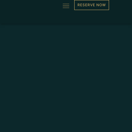
RESERVE NOW