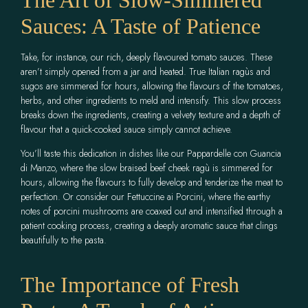
Sauces: A Taste of Patience
Take, for instance, our rich, deeply flavoured tomato sauces. These
aren’t simply opened from a jar and heated. True Italian ragùs and
sugos are simmered for hours, allowing the flavours of the tomatoes,
herbs, and other ingredients to meld and intensify. This slow process
breaks down the ingredients, creating a velvety texture and a depth of
flavour that a quick-cooked sauce simply cannot achieve.
You’ll taste this dedication in dishes like our Pappardelle con Guancia
di Manzo, where the slow braised beef cheek ragù is simmered for
hours, allowing the flavours to fully develop and tenderize the meat to
perfection. Or consider our Fettuccine ai Porcini, where the earthy
notes of porcini mushrooms are coaxed out and intensified through a
patient cooking process, creating a deeply aromatic sauce that clings
beautifully to the pasta.
The Importance of Fresh