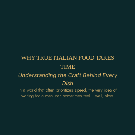
WHY TRUE ITALIAN FOOD TAKES
TIME
Understanding the Craft Behind Every
Dish
In a world that often prioritizes speed, the very idea of
waiting for a meal can sometimes feel… well, slow.